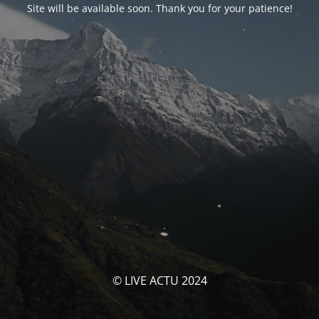
Site will be available soon. Thank you for your patience!
© LIVE ACTU 2024