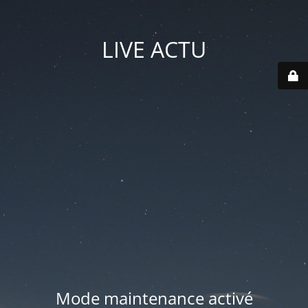
LIVE ACTU
Mode maintenance activé