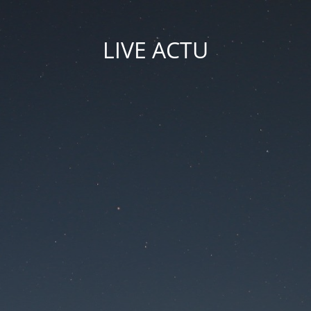
LIVE ACTU