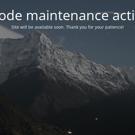
ode maintenance acti
Site will be available soon. Thank you for your patience!