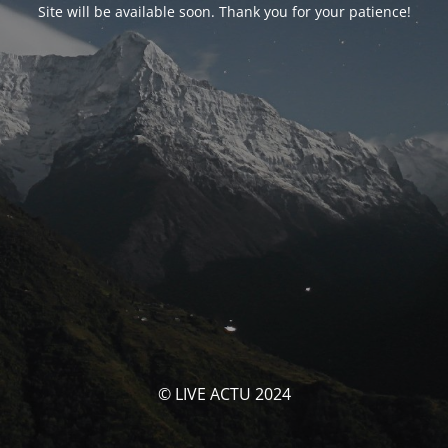
Site will be available soon. Thank you for your patience!
© LIVE ACTU 2024