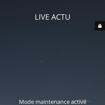
LIVE ACTU
Mode maintenance activé