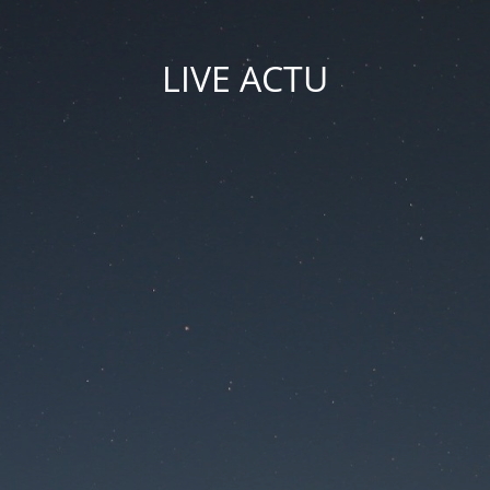
LIVE ACTU