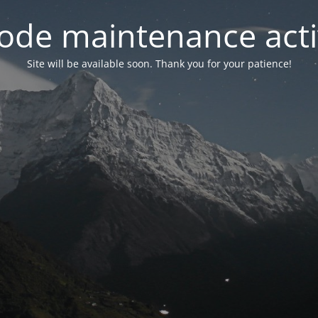
ode maintenance acti
Site will be available soon. Thank you for your patience!