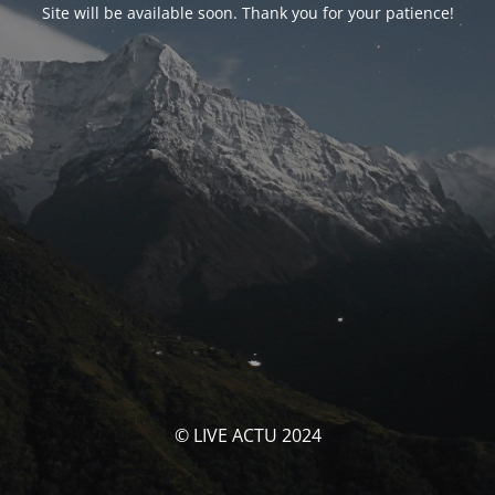
Site will be available soon. Thank you for your patience!
© LIVE ACTU 2024