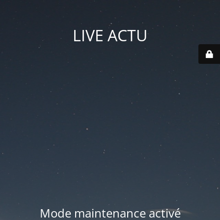
LIVE ACTU
Mode maintenance activé