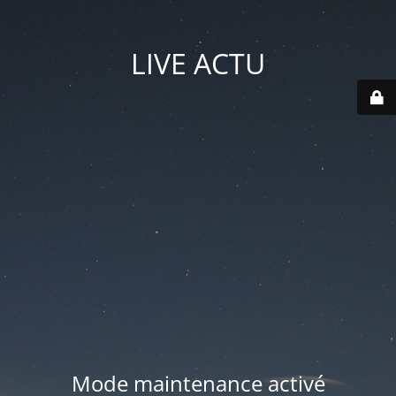
LIVE ACTU
Mode maintenance activé