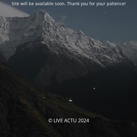
Site will be available soon. Thank you for your patience!
© LIVE ACTU 2024