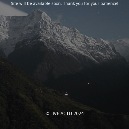
Site will be available soon. Thank you for your patience!
© LIVE ACTU 2024