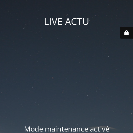
LIVE ACTU
Mode maintenance activé