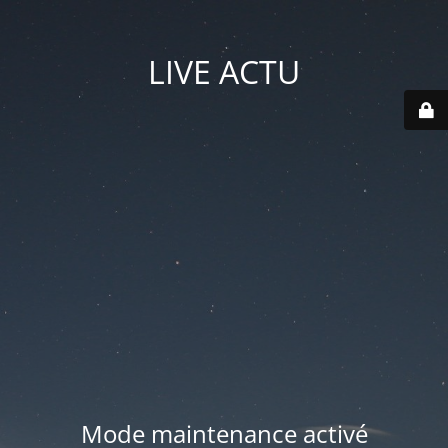
LIVE ACTU
Mode maintenance activé