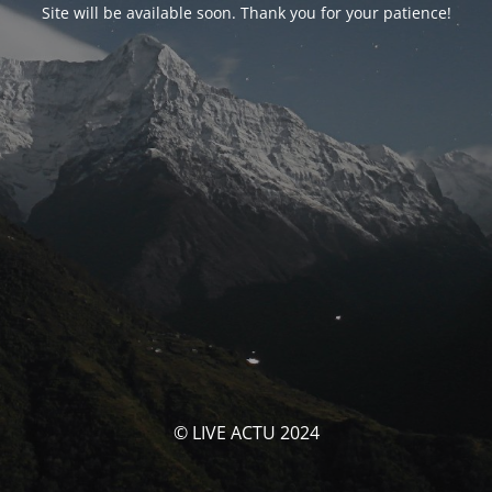
Site will be available soon. Thank you for your patience!
© LIVE ACTU 2024