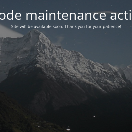
ode maintenance acti
Site will be available soon. Thank you for your patience!