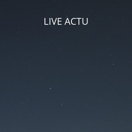
LIVE ACTU