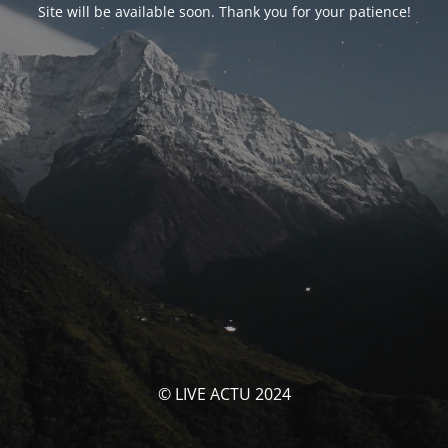
Site will be available soon. Thank you for your patience!
© LIVE ACTU 2024