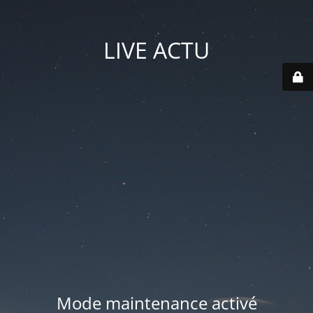
LIVE ACTU
Mode maintenance activé