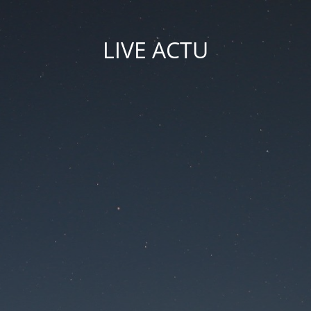
LIVE ACTU