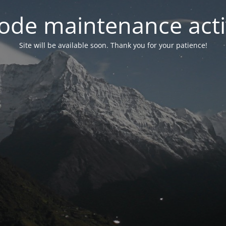
ode maintenance acti
Site will be available soon. Thank you for your patience!