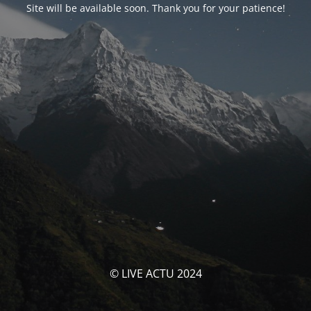
Site will be available soon. Thank you for your patience!
© LIVE ACTU 2024