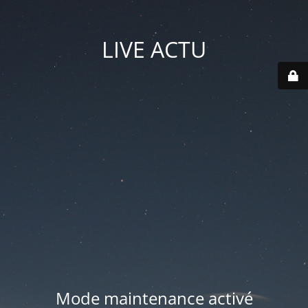
LIVE ACTU
Mode maintenance activé