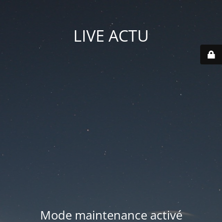
LIVE ACTU
Mode maintenance activé