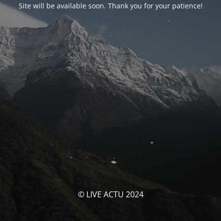
Site will be available soon. Thank you for your patience!
© LIVE ACTU 2024