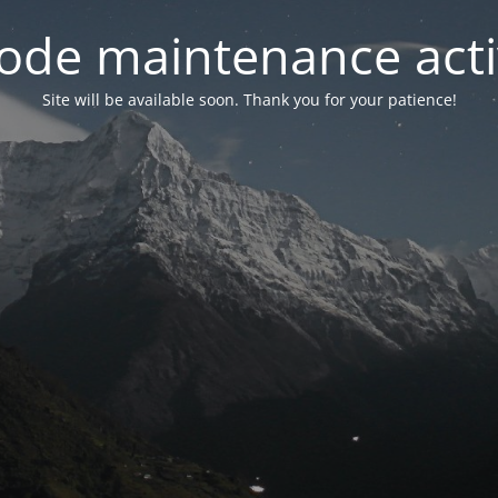
ode maintenance acti
Site will be available soon. Thank you for your patience!