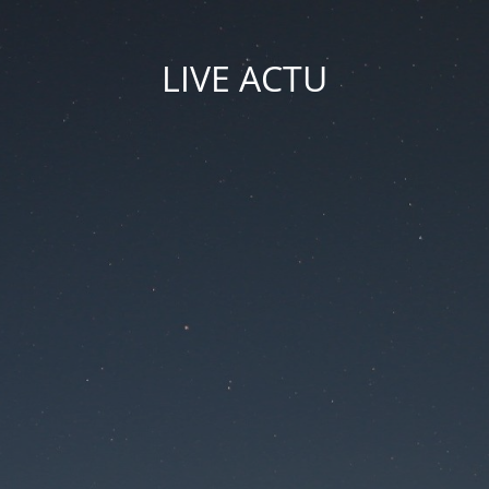
LIVE ACTU