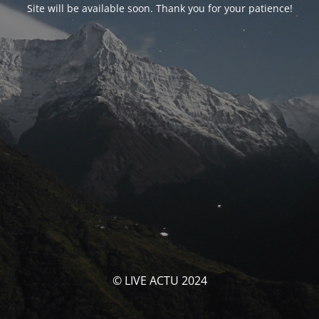
Site will be available soon. Thank you for your patience!
© LIVE ACTU 2024