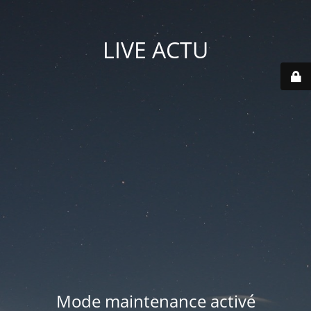
LIVE ACTU
Mode maintenance activé