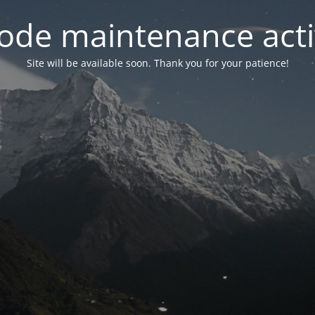
ode maintenance acti
Site will be available soon. Thank you for your patience!