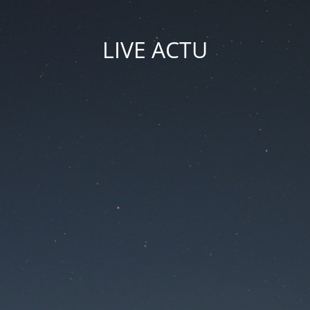
LIVE ACTU