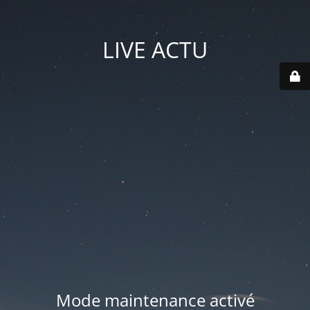
LIVE ACTU
Mode maintenance activé