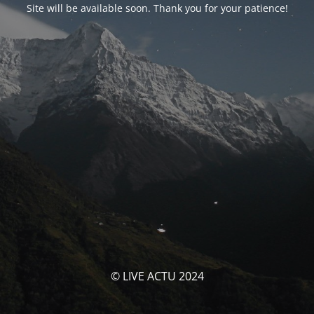
Site will be available soon. Thank you for your patience!
© LIVE ACTU 2024