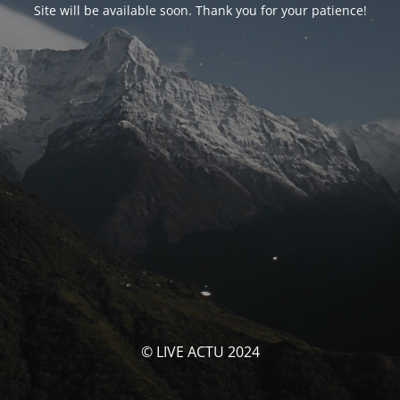
Site will be available soon. Thank you for your patience!
© LIVE ACTU 2024