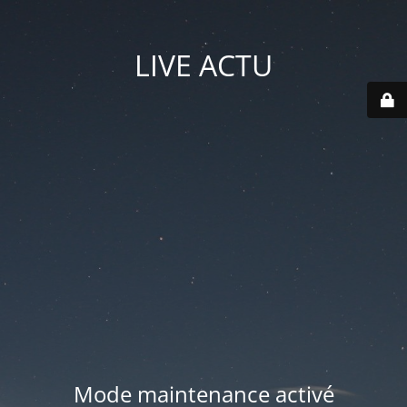
LIVE ACTU
Mode maintenance activé