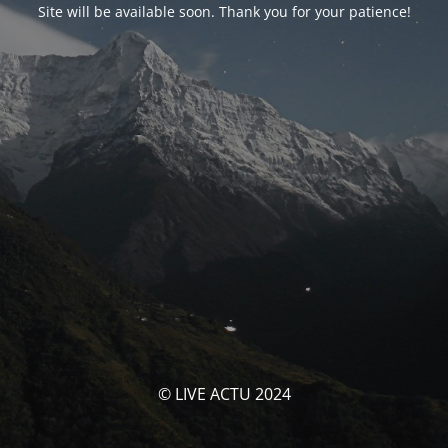
Site will be available soon. Thank you for your patience!
© LIVE ACTU 2024