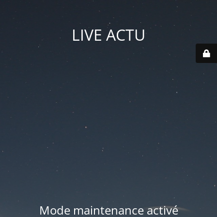
LIVE ACTU
Mode maintenance activé