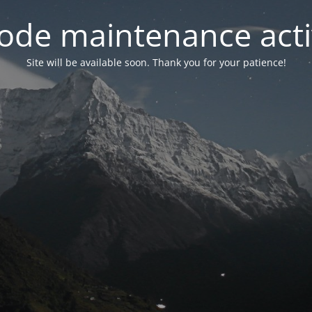
ode maintenance acti
Site will be available soon. Thank you for your patience!