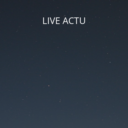
LIVE ACTU