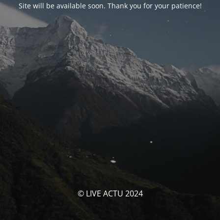
Site will be available soon. Thank you for your patience!
© LIVE ACTU 2024