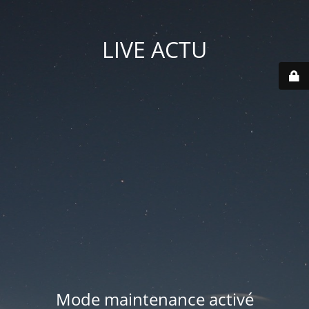
LIVE ACTU
Mode maintenance activé