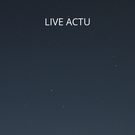
LIVE ACTU