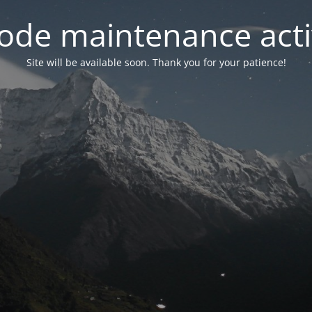
ode maintenance acti
Site will be available soon. Thank you for your patience!