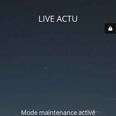
LIVE ACTU
Mode maintenance activé