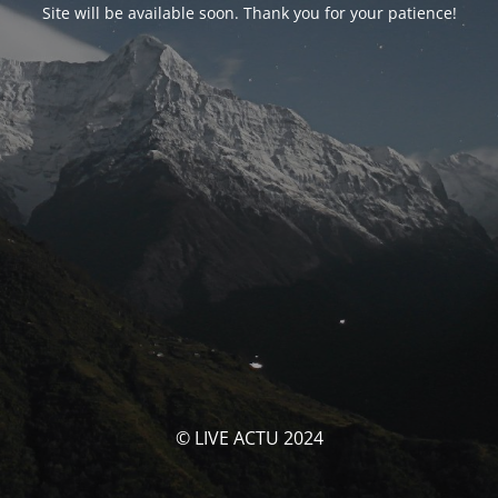
Site will be available soon. Thank you for your patience!
© LIVE ACTU 2024