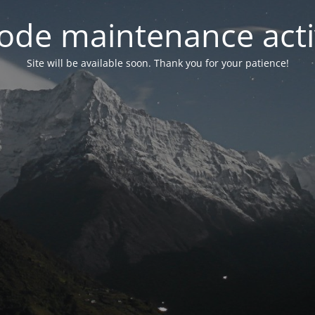
ode maintenance acti
Site will be available soon. Thank you for your patience!