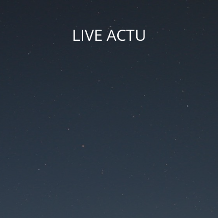
LIVE ACTU