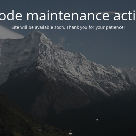
ode maintenance acti
Site will be available soon. Thank you for your patience!