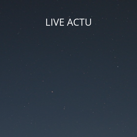
LIVE ACTU