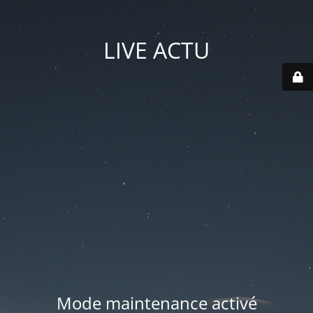
LIVE ACTU
Mode maintenance activé