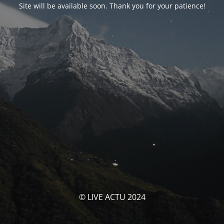
Site will be available soon. Thank you for your patience!
© LIVE ACTU 2024