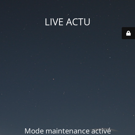
LIVE ACTU
Mode maintenance activé