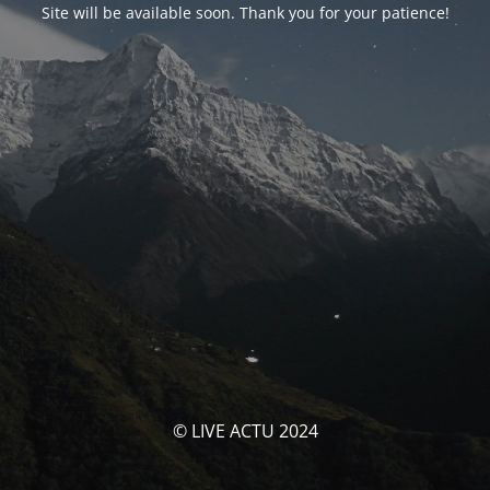
Site will be available soon. Thank you for your patience!
© LIVE ACTU 2024