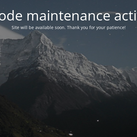
ode maintenance acti
Site will be available soon. Thank you for your patience!