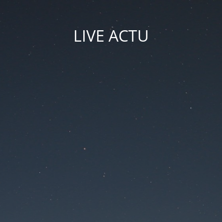
LIVE ACTU