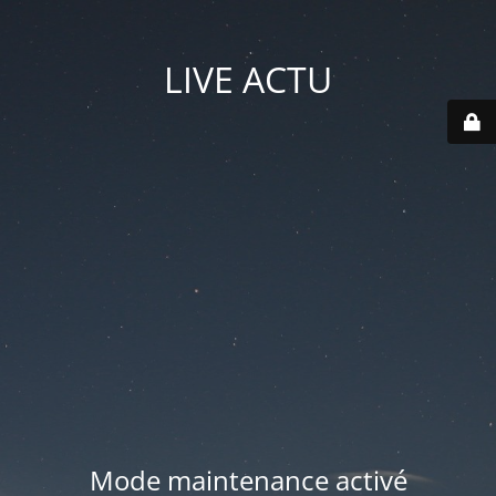
LIVE ACTU
Mode maintenance activé