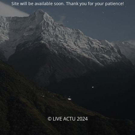
Site will be available soon. Thank you for your patience!
© LIVE ACTU 2024