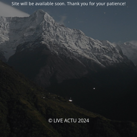
Site will be available soon. Thank you for your patience!
© LIVE ACTU 2024