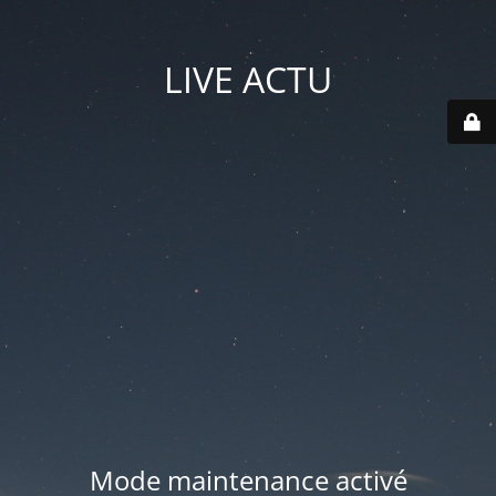
LIVE ACTU
Mode maintenance activé