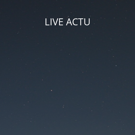
LIVE ACTU