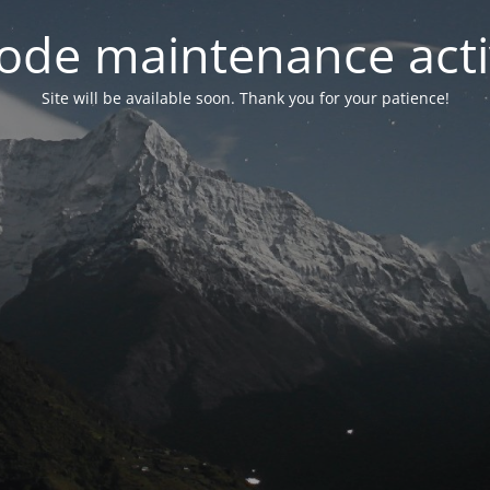
ode maintenance acti
Site will be available soon. Thank you for your patience!