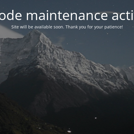
ode maintenance acti
Site will be available soon. Thank you for your patience!