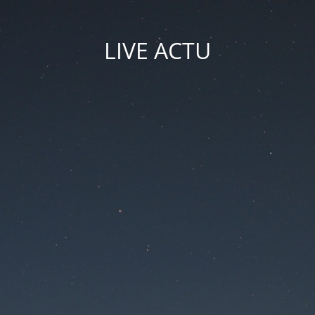
LIVE ACTU