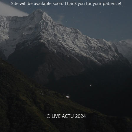
Site will be available soon. Thank you for your patience!
© LIVE ACTU 2024