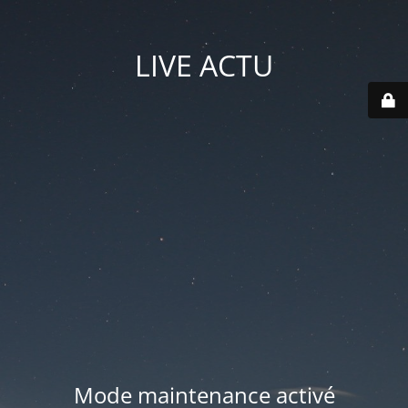
LIVE ACTU
Mode maintenance activé