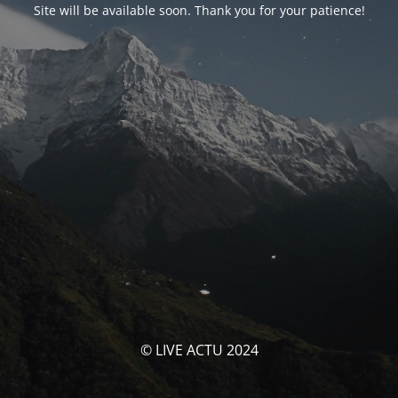
Site will be available soon. Thank you for your patience!
© LIVE ACTU 2024