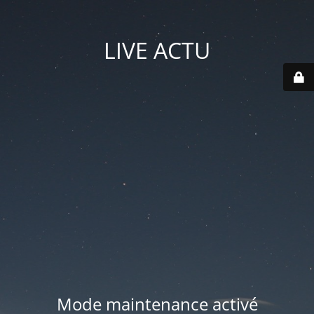
LIVE ACTU
Mode maintenance activé