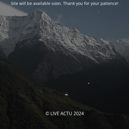
Site will be available soon. Thank you for your patience!
© LIVE ACTU 2024