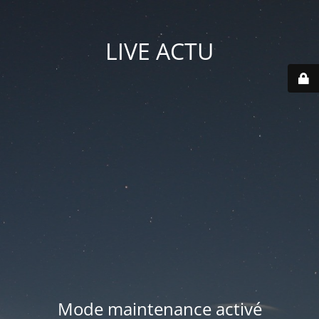
LIVE ACTU
Mode maintenance activé