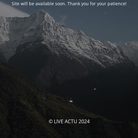
Site will be available soon. Thank you for your patience!
© LIVE ACTU 2024