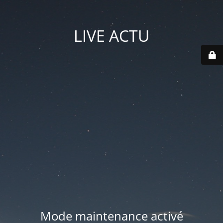
LIVE ACTU
Mode maintenance activé