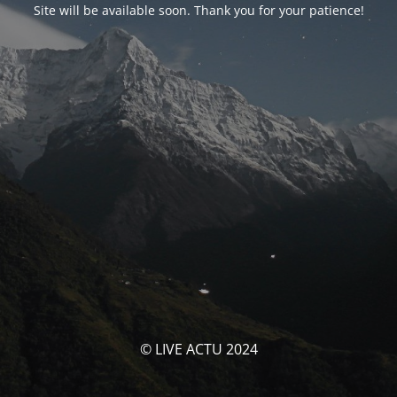
Site will be available soon. Thank you for your patience!
© LIVE ACTU 2024