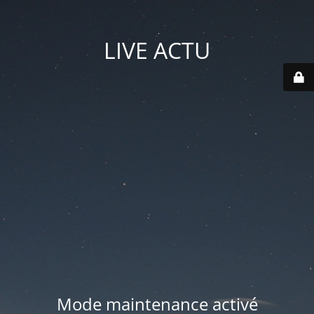
LIVE ACTU
Mode maintenance activé