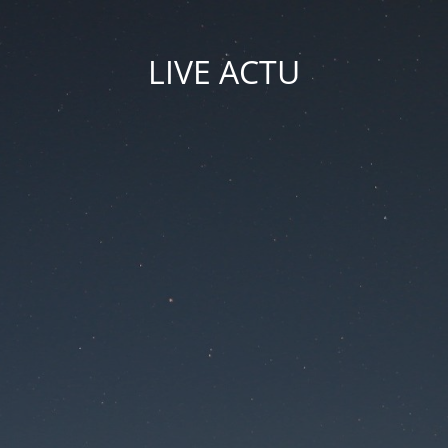
LIVE ACTU