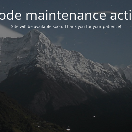
ode maintenance acti
Site will be available soon. Thank you for your patience!