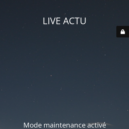
LIVE ACTU
Mode maintenance activé