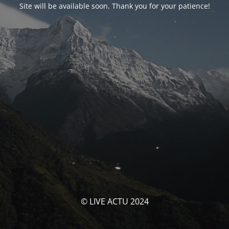
Site will be available soon. Thank you for your patience!
© LIVE ACTU 2024