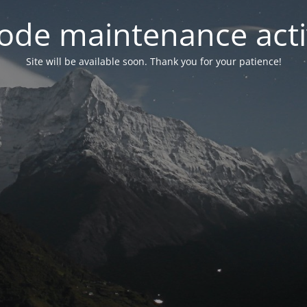
ode maintenance acti
Site will be available soon. Thank you for your patience!