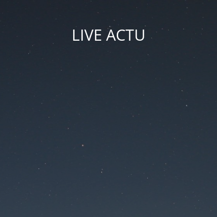
LIVE ACTU