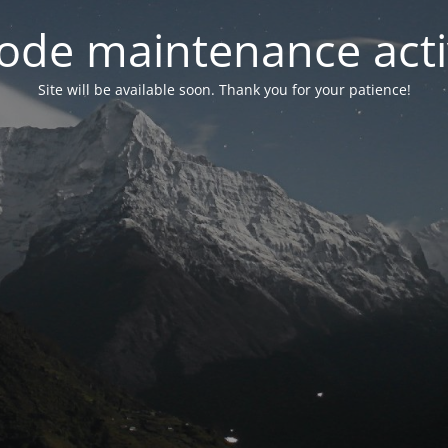
ode maintenance acti
Site will be available soon. Thank you for your patience!