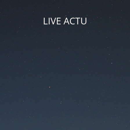
LIVE ACTU