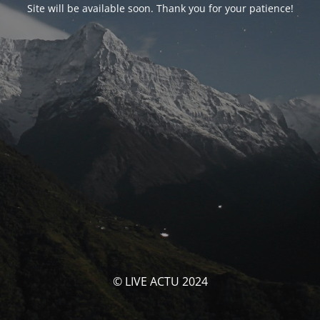
Site will be available soon. Thank you for your patience!
© LIVE ACTU 2024