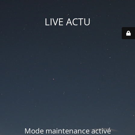
LIVE ACTU
Mode maintenance activé