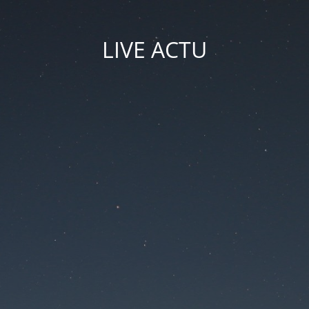
LIVE ACTU