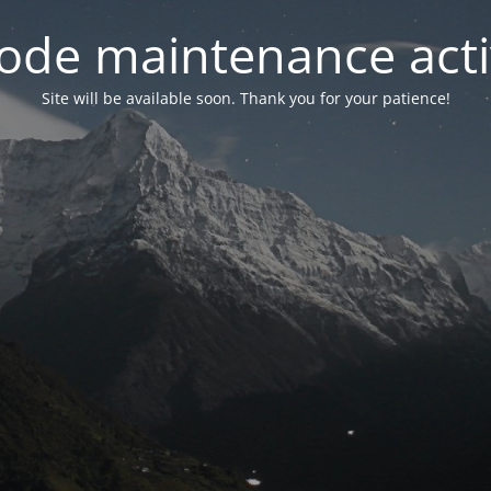
ode maintenance acti
Site will be available soon. Thank you for your patience!