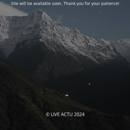
Site will be available soon. Thank you for your patience!
© LIVE ACTU 2024