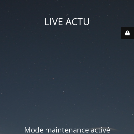
LIVE ACTU
Mode maintenance activé