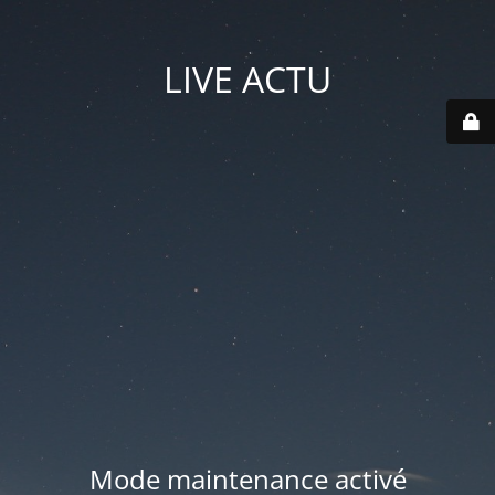
LIVE ACTU
Mode maintenance activé