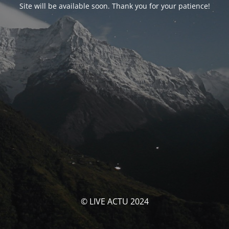
Site will be available soon. Thank you for your patience!
© LIVE ACTU 2024