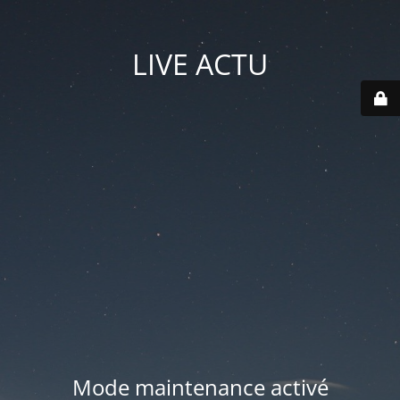
LIVE ACTU
Mode maintenance activé