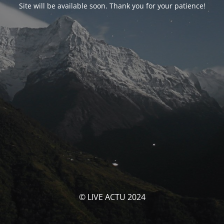
Site will be available soon. Thank you for your patience!
© LIVE ACTU 2024