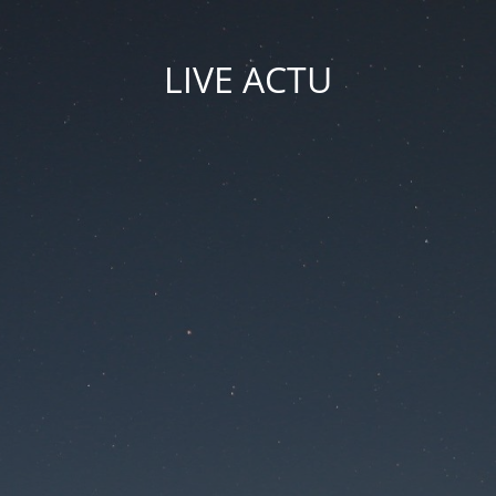
LIVE ACTU