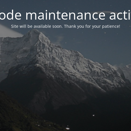
ode maintenance acti
Site will be available soon. Thank you for your patience!