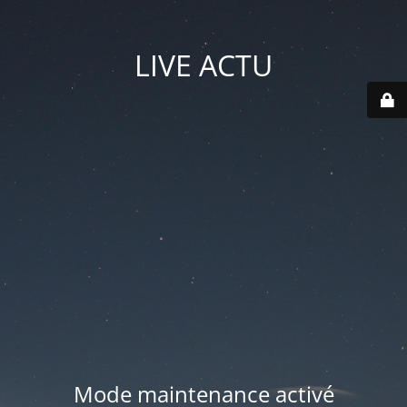
LIVE ACTU
Mode maintenance activé