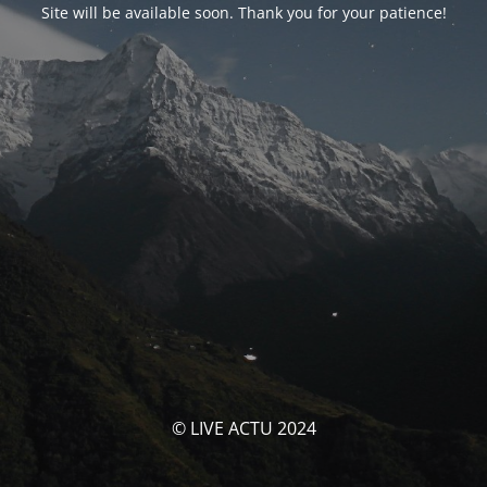
Site will be available soon. Thank you for your patience!
© LIVE ACTU 2024