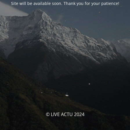
Site will be available soon. Thank you for your patience!
© LIVE ACTU 2024