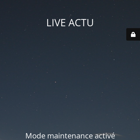
LIVE ACTU
Mode maintenance activé