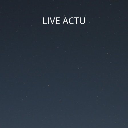
LIVE ACTU