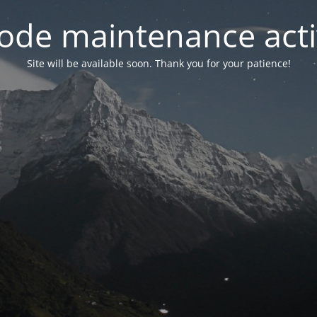
ode maintenance acti
Site will be available soon. Thank you for your patience!